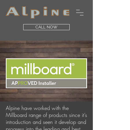
CALL NOW
Alpine have worked with the
Millboard range of products since it’s
introduction and seen it develop and
progress into the leading and best