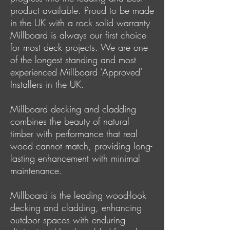
product available. Proud to be made
in the UK with a rock solid warranty
Millboard is always our first choice
for most deck projects. We are one
of the longest standing and most
experienced Millboard ‘Approved’
Installers in the UK.
Millboard decking and cladding
combines the beauty of natural
timber with performance that real
wood cannot match, providing long-
lasting enhancement with minimal
maintenance.
Millboard is the leading wood-look
decking and cladding, enhancing
outdoor spaces with enduring