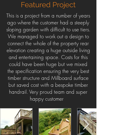
Featured Project
This is a project from a number of years
ago where the customer had a steeply
sloping garden with difficult to use tiers.
We managed to work out a design to
connect the whole of the property rear
elevation creating a huge outside living
and entertaining space. Costs for this
could have been huge but we mixed
the specification ensuring the very best
timber structure and Millboard surface
but saved cost with a bespoke timber
handrail. Very proud team and super
happy customer