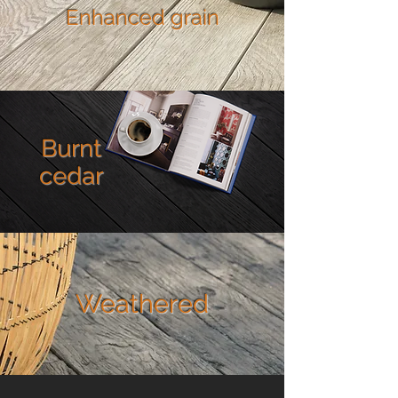
Enhanced grain
Burnt
cedar
Weathered