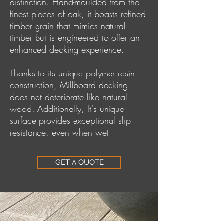
distinction. Hand-moulded from the
finest pieces of oak, it boasts refined
timber grain that mimics natural
timber but is engineered to offer an
enhanced decking experience.
Thanks to its unique polymer resin
construction, Millboard decking
does not deteriorate like natural
wood. Additionally, It's unique
surface provides exceptional slip-
resistance, even when wet.
GET A QUOTE