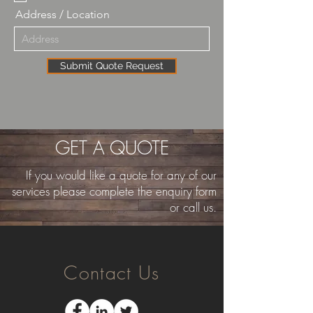
Address / Location
Submit Quote Request
GET A QUOTE
If you would like a quote for any of our
services please complete the enquiry form
or call us.
Contact Us