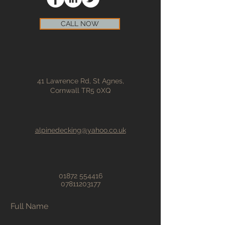
CALL NOW
41 Lawrence Rd, St Agnes,
Cornwall TR5 0XQ
alpinedecking@yahoo.co.uk
01872 554416
07811203177
Full Name