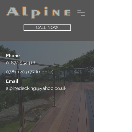
CALL NOW
Phone
01872 554416
0781 1203177
(mobile)
Email
alpinedecking@yahoo.co.uk