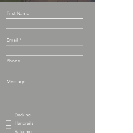
First Name
Email
Phone
Message
Decking
Handrails
Balconies